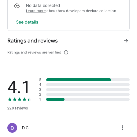
No data collected
Learn more
about how developers declare collection
See details
Ratings and reviews
arrow_forward
Ratings and reviews are verified
info_outline
4.1
5
4
3
2
1
229 reviews
more_vert
D C