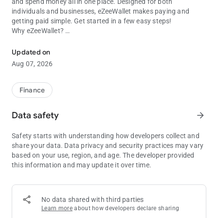
and spend money all in one place. Designed for both
individuals and businesses, eZeeWallet makes paying and
getting paid simple. Get started in a few easy steps!
Why eZeeWallet?
Better way to pay and get paid
• Instant eWallet payments
• Secure wallet to wallet transfer
Updated on
• Send money across the globe
Aug 07, 2026
• Detailed overview of transaction data
• No cost when loading your wallet with most deposit options
• No fees whqen sending or receiving money to other app users
Finance
• Wide range of deposit options, including credit cards and 50+
local payment methods
Data safety
arrow_forward
Safety starts with understanding how developers collect and
share your data. Data privacy and security practices may vary
based on your use, region, and age. The developer provided
this information and may update it over time.
No data shared with third parties
Learn more
about how developers declare sharing