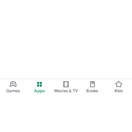
Games
Apps
Movies & TV
Books
Kids