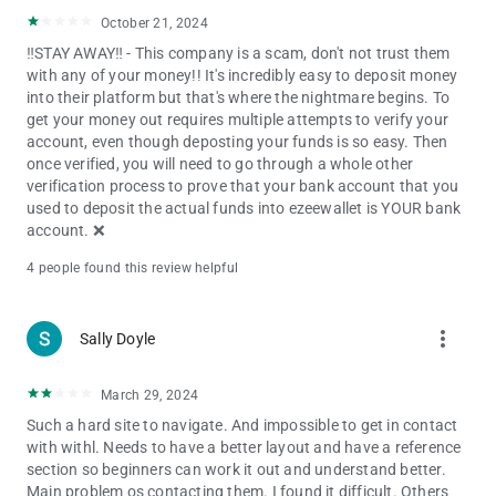
October 21, 2024
‼️STAY AWAY‼️ - This company is a scam, don't not trust them
with any of your money!! It's incredibly easy to deposit money
into their platform but that's where the nightmare begins. To
get your money out requires multiple attempts to verify your
account, even though deposting your funds is so easy. Then
once verified, you will need to go through a whole other
verification process to prove that your bank account that you
used to deposit the actual funds into ezeewallet is YOUR bank
account. ❌️
4 people found this review helpful
more_vert
Sally Doyle
March 29, 2024
Such a hard site to navigate. And impossible to get in contact
with withl. Needs to have a better layout and have a reference
section so beginners can work it out and understand better.
Main problem os contacting them. I found it difficult. Others