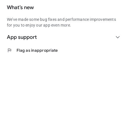
What’s new
We’ve made some bug fixes and performance improvements
for you to enjoy our app even more.
App support
expand_more
flag
Flag as inappropriate