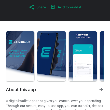
Share
Add to wishlist
About this app
arrow_forward
A digital wallet app that gives you control over your spending.
Through our secure, easy-to-use app, you can transfer, deposit