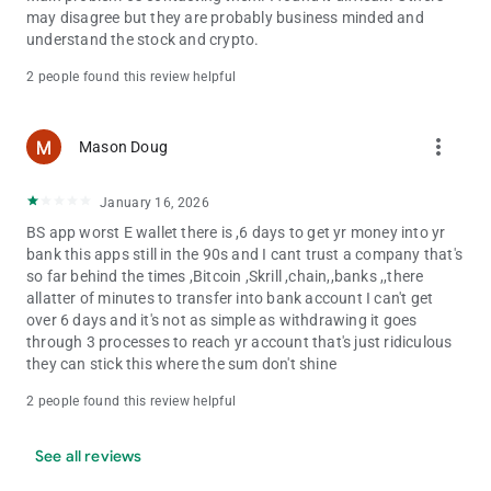
may disagree but they are probably business minded and
understand the stock and crypto.
2 people found this review helpful
more_vert
Mason Doug
January 16, 2026
BS app worst E wallet there is ,6 days to get yr money into yr
bank this apps still in the 90s and I cant trust a company that's
so far behind the times ,Bitcoin ,Skrill ,chain,,banks ,,there
allatter of minutes to transfer into bank account I can't get
over 6 days and it's not as simple as withdrawing it goes
through 3 processes to reach yr account that's just ridiculous
they can stick this where the sum don't shine
2 people found this review helpful
See all reviews