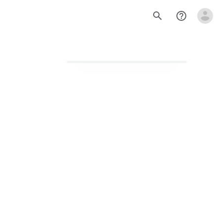
search
help_outline