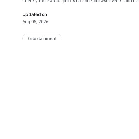
Check your rewards points balance, browse events, and cl
Pala Casino & Resort
Updated on
Aug 05, 2026
Entertainment
Data safety
arrow_forward
Safety starts with understanding how developers collect a
vary based on your use, region, and age. The developer pro
No data shared with third parties
Learn more
about how developers declare sharing
This app may collect these data types
Location, Personal info and 4 others
Data is encrypted in transit