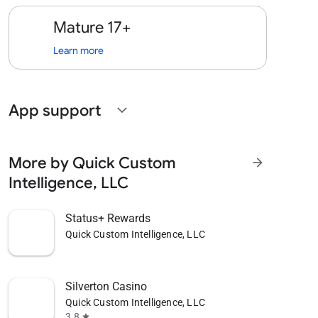
Mature 17+
Learn more
App support
expand_more
More by Quick Custom
arrow_forward
Intelligence, LLC
Status+ Rewards
Quick Custom Intelligence, LLC
Silverton Casino
Quick Custom Intelligence, LLC
3.8
star