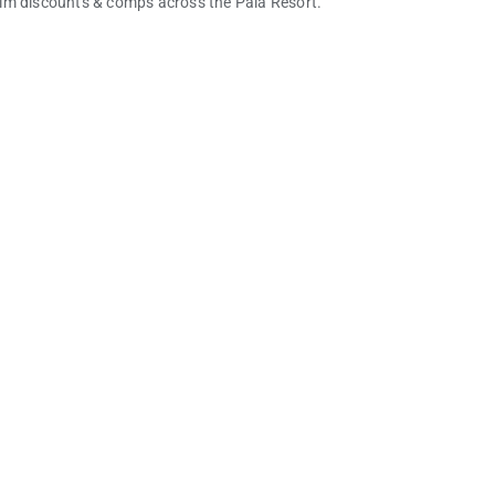
aim discounts & comps across the Pala Resort.
nd share your data. Data privacy and security practices may
vided this information and may update it over time.