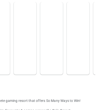
lete gaming resort that offers So Many Ways to Win!