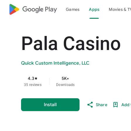
google_logo Play
Games
Apps
Movies & T
Pala Casino
Quick Custom Intelligence, LLC
4.3
5K+
star
35 reviews
Downloads
Install
Share
Add t