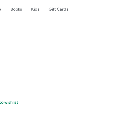
V
Books
Kids
Gift Cards
o wishlist