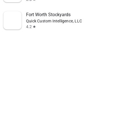
Fort Worth Stockyards
Quick Custom Intelligence, LLC
4.2
star
LB Rewards
Quick Custom Intelligence, LLC
Lucky Eagle Casino & Hotel
Quick Custom Intelligence, LLC
3.9
star
Jackson Rancheria Casino
Quick Custom Intelligence, LLC
3.7
star