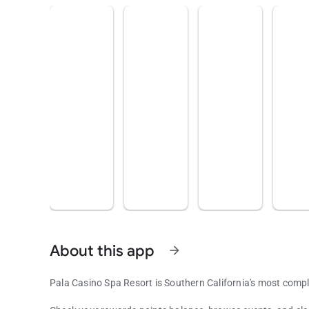
About this app
arrow_forward
Pala Casino Spa Resort is Southern California's most comp