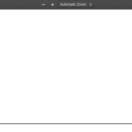
Zoom
Zoom
Out
In