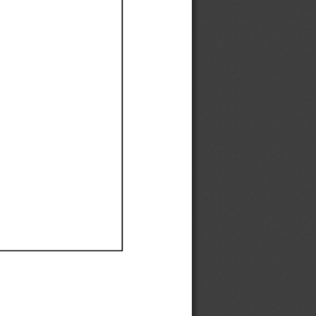
Ef
Ef