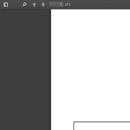
of 1
Toggle
Find
Previous
Next
Sidebar