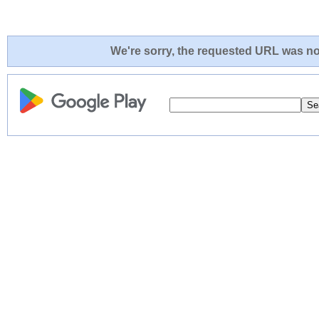
We're sorry, the requested URL was not