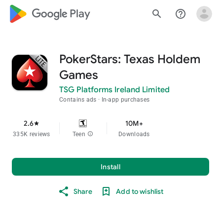
google_logo Play
search
help_outline
PokerStars: Texas Holdem
Games
TSG Platforms Ireland Limited
Contains ads
In-app purchases
2.6
10M+
star
335K reviews
Teen
info
Downloads
Install
Share
Add to wishlist