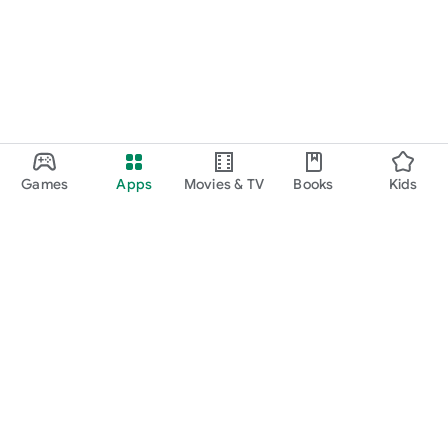
Games
Apps
Movies & TV
Books
Kids
Google Play
Play Pass
Play Points
Gift cards