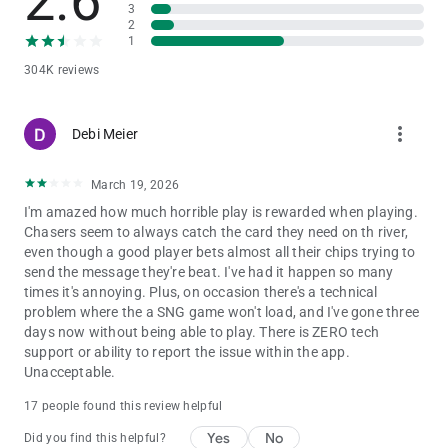
2.6
3
• Get bounties for elimination your opponents in Knockout
2
Poker!
1
• Zoom - Our fast-paced online poker game format with no
304K reviews
waiting!
WIN BIG IN MINUTES WITH SPIN & GO GAMES
more_vert
Debi Meier
~ Will you win up to 2,000 crore chips in our unique three-
player tournament format? Download our poker app now to
find out!
March 19, 2026
I'm amazed how much horrible play is rewarded when playing.
MORE FEATURES THAN ANY OTHER POKER APP
Chasers seem to always catch the card they need on th river,
~ We’ve made sure PokerStars LITE offers the smoothest
even though a good player bets almost all their chips trying to
functionality to make your mobile poker experience fun and
send the message they're beat. I've had it happen so many
easy, including:
times it's annoying. Plus, on occasion there's a technical
problem where the a SNG game won't load, and I've gone three
• Challenges – win big when achieving goals & performing
days now without being able to play. There is ZERO tech
exciting poker tasks
support or ability to report the issue within the app.
• Leaderboards – compete with other players to be the best
Unacceptable.
and win huge rewards
• Regular chip deals – get incredible value when refilling your
17 people found this review helpful
stack
Yes
No
• Multi-table functionality – play ring games and tournaments
Did you find this helpful?