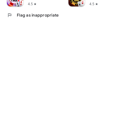
4.5
4.5
star
star
flag
Flag as inappropriate