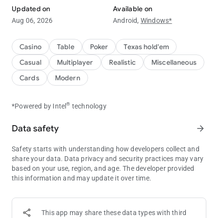
35,000 free chips as a welcome bonus.
Updated on
Available on
Aug 06, 2026
Android,
Windows*
Whether you want to compete for huge prizes in our multi-
table poker tournaments or prefer playing heads-up poker
games, PokerStars offers any poker game available.
Casino
Table
Poker
Texas hold'em
Casual
Multiplayer
Realistic
Miscellaneous
Step into a world-leading casino and explore our epic Slot
selection. From intergalactic space to futuristic lands, immerse
Cards
Modern
yourself in a Slot quest, complete challenges and energize your
casino experience. Or why not face the dealer and play a
casino classic like Blackjack?
®
*Powered by Intel
technology
PokerStars LITE lets you:
Data safety
arrow_forward
PLAY POKER ONLINE WITH THOUSANDS OF REAL PLAYERS
Safety starts with understanding how developers collect and
~ Play online poker games with India’s largest community of
share your data. Data privacy and security practices may vary
real poker players. Join the biggest and best online poker
based on your use, region, and age. The developer provided
games and Texas Holdem poker tournaments, and enjoy
this information and may update it over time.
promotions you won’t find anywhere else. Refill your stack
with 15,000 FREE chips every 4 hours.
PLAY ANY OF THE CLASSIC POKER GAMES
This app may share these data types with third