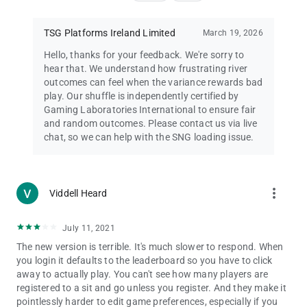
simultaneously on your mobile or tablet device
• Table chat
TSG Platforms Ireland Limited
March 19, 2026
• A built-in Contact Support Form, with Support available 24/7!
Hello, thanks for your feedback. We're sorry to
Make sure you accept push notifications when you download
hear that. We understand how frustrating river
our mobile poker app.
outcomes can feel when the variance rewards bad
play. Our shuffle is independently certified by
Join the biggest poker community and connect with poker
Gaming Laboratories International to ensure fair
players from around the country.
and random outcomes. Please contact us via live
chat, so we can help with the SNG loading issue.
Find out more about us by visiting our site:
https://www.pokerstars.net/about/
https://www.pokerstars.net/poker/room/tos/
more_vert
Viddell Heard
Our games are intended for individuals aged 18 and above for
amusement purposes only. These games do not offer real
money gambling or an opportunity to win real money. Practice
July 11, 2021
or success at social games does not imply future success at
The new version is terrible. It's much slower to respond. When
real money gambling.
you login it defaults to the leaderboard so you have to click
away to actually play. You can't see how many players are
registered to a sit and go unless you register. And they make it
pointlessly harder to edit game preferences, especially if you