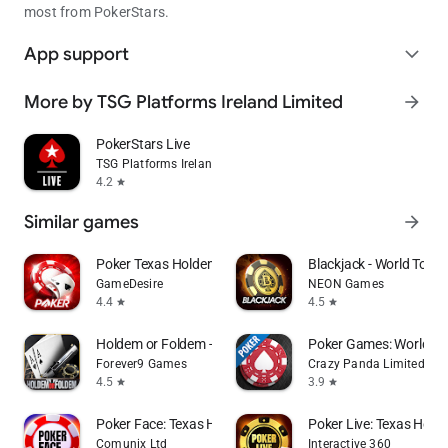
most from PokerStars.
App support
expand_more
More by TSG Platforms Ireland Limited
arrow_forward
PokerStars Live
TSG Platforms Ireland Limited
4.2
star
Similar games
arrow_forward
Poker Texas Holdem Live Pro
Blackjack - World Tou
GameDesire
NEON Games
4.4
4.5
star
star
Holdem or Foldem - Texas Poker
Poker Games: World Po
Forever9 Games
Crazy Panda Limited
4.5
3.9
star
star
Poker Face: Texas Holdem Poker
Poker Live: Texas Hol
Comunix Ltd
Interactive 360