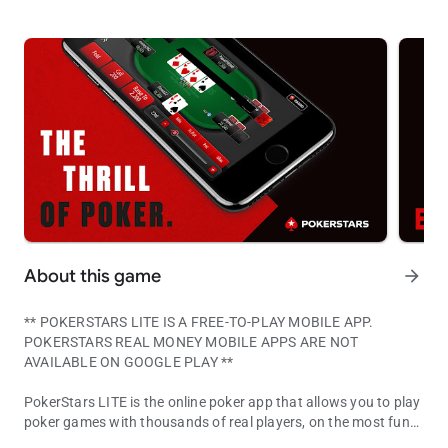
About this game
arrow_forward
** POKERSTARS LITE IS A FREE-TO-PLAY MOBILE APP.
POKERSTARS REAL MONEY MOBILE APPS ARE NOT
AVAILABLE ON GOOGLE PLAY **
PokerStars LITE is the online poker app that allows you to play
poker games with thousands of real players, on the most fun
Texas Holdem & Omaha poker cash games & tournaments. 15000 fr
and exciting play money poker app out there. Join today to get