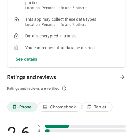
~ Whether it's Texas Holdem poker, Omaha poker, or Stud,
parties
PokerStars offers the widest selection of poker games
Location, Personal info and 6 others
anywhere online. Our huge player pool means you can play any
This app may collect these data types
game at any time, without having to wait around for an
Location, Personal info and 7 others
opponent.
Data is encrypted in transit
A SLOT TO SUIT EVERYONE
~ At our online casino, your downtime is yours to enjoy
You can request that data be deleted
however you choose. From classic Slots to ultra-modern
games, our progressive jackpot Slots transport you to mystical
See details
lands and there’s a range of bonus features to benefit from.
Progressive jackpot Slots are the pride of any online casino,
Ratings and reviews
arrow_forward
and we have an exclusive selection for you to play.
Ratings and reviews are verified
info_outline
TRY OUR INNOVATIVE NEW POKER GAMES
~ PokerStars is always looking to innovate and find fun new
ways to enjoy the game of online poker.
Phone
Chromebook
Tablet
phone_android
laptop
tablet_android
• Spin & Go’s - the high-speed Sit & Go format where you can
win up to 2,000 times more in minutes!
• Power Up – combine traditional No Limit Holdem with powers
5
that give you an ability to destroy a card on the board or
4
change your hole cards