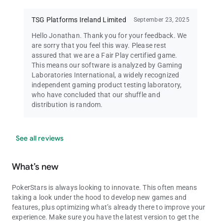
TSG Platforms Ireland Limited
September 23, 2025
Hello Jonathan. Thank you for your feedback. We
are sorry that you feel this way. Please rest
assured that we are a Fair Play certified game.
This means our software is analyzed by Gaming
Laboratories International, a widely recognized
independent gaming product testing laboratory,
who have concluded that our shuffle and
distribution is random.
See all reviews
What’s new
PokerStars is always looking to innovate. This often means
taking a look under the hood to develop new games and
features, plus optimizing what’s already there to improve your
experience. Make sure you have the latest version to get the