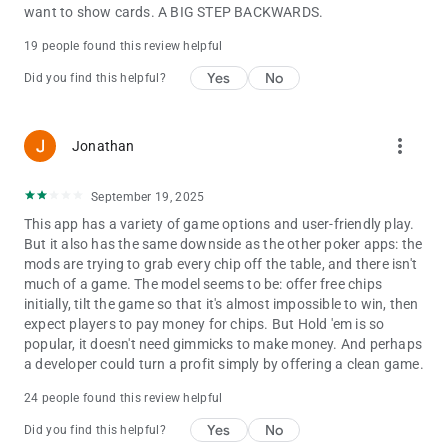
want to show cards. A BIG STEP BACKWARDS.
19 people found this review helpful
Yes
No
Did you find this helpful?
more_vert
Jonathan
September 19, 2025
This app has a variety of game options and user-friendly play.
But it also has the same downside as the other poker apps: the
mods are trying to grab every chip off the table, and there isn't
much of a game. The model seems to be: offer free chips
initially, tilt the game so that it's almost impossible to win, then
expect players to pay money for chips. But Hold 'em is so
popular, it doesn't need gimmicks to make money. And perhaps
a developer could turn a profit simply by offering a clean game.
24 people found this review helpful
Yes
No
Did you find this helpful?