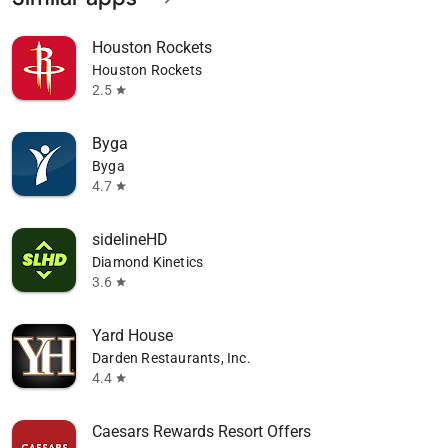
Houston Rockets
Houston Rockets
2.5
star
Byga
Byga
4.7
star
sidelineHD
Diamond Kinetics
3.6
star
Yard House
Darden Restaurants, Inc.
4.4
star
Caesars Rewards Resort Offers