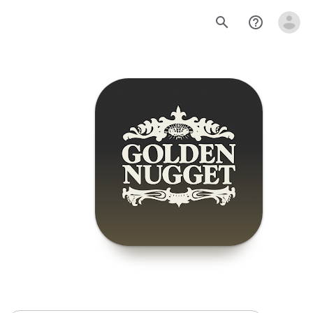
search
help_outline