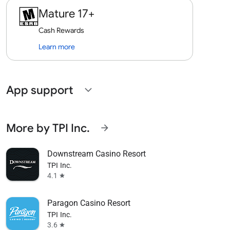
Mature 17+
Cash Rewards
Learn more
App support
expand_more
More by TPI Inc.
arrow_forward
Downstream Casino Resort
TPI Inc.
4.1
star
Paragon Casino Resort
TPI Inc.
3.6
star