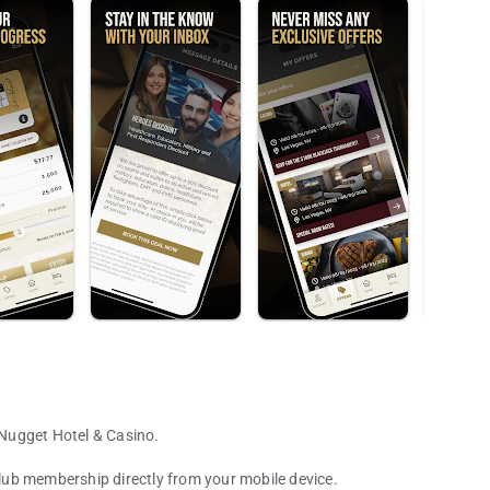
Nugget Hotel & Casino.
ub membership directly from your mobile device.