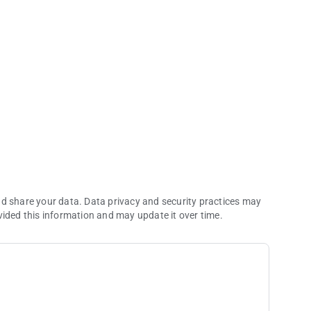
olden Nugget Casinos!
, Tier Credits, Slot Points, and current Tier Level status.
s and personalized mail offers, including gaming, hotel,
.
 Golden Nugget Casinos and over 600 Landry’s, Inc.
s, VIP Line Passes, and Retail Discounts that travel with you
ust one touch.
ooth at any Golden Nugget Casino.
nd share your data. Data privacy and security practices may
vided this information and may update it over time.