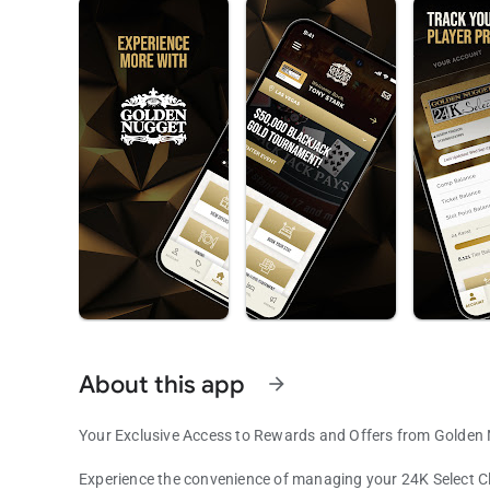
About this app
arrow_forward
Your Exclusive Access to Rewards and Offers from Golden 
Experience the convenience of managing your 24K Select Cl