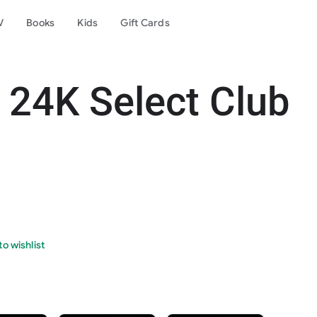
V
Books
Kids
Gift Cards
 24K Select Club
o wishlist