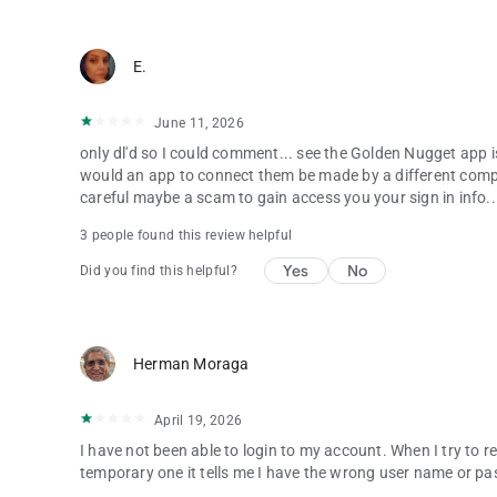
E.
June 11, 2026
only dl'd so I could comment... see the Golden Nugget app i
would an app to connect them be made by a different compan
careful maybe a scam to gain access you your sign in info...
3 people found this review helpful
Yes
No
Did you find this helpful?
Herman Moraga
April 19, 2026
I have not been able to login to my account. When I try to
temporary one it tells me I have the wrong user name or p