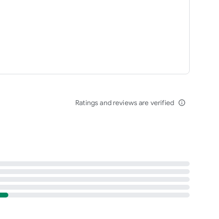
Ratings and reviews are verified
info_outline