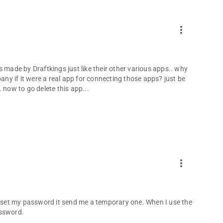
more_vert
s made by Draftkings just like their other various apps.. why
y if it were a real app for connecting those apps? just be
 now to go delete this app...
more_vert
 reset my password it send me a temporary one. When I use the
assword.