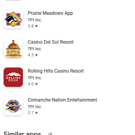
Prairie Meadows App
TPI Inc.
3.8
star
Casino Del Sol Resort
TPI Inc.
4.3
star
Rolling Hills Casino Resort
TPI Inc.
4.0
star
Comanche Nation Entertainment
TPI Inc.
3.7
star
Similar apps
arrow_forward