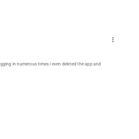
more_vert
 logging in numerous times i even deleted the app and