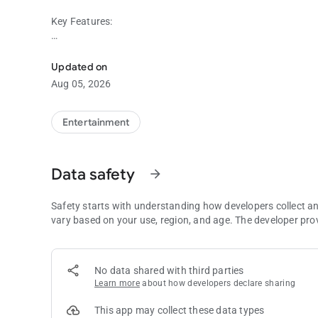
Key Features:
View account balances and rewards instantly across all G
- Real-Time Account Access: Instantly view your Comp Dollars
- Exclusive Mobile Offers: Receive app-only bonus promotion
Updated on
dining, and golf rewards across all Golden Nugget Casinos
Aug 05, 2026
- Seamless Redemption: Redeem earned Comp Dollars at all
restaurants nationwide.
- Tier Benefits On-The-Go: Enjoy benefits like Priority Acces
Entertainment
across all Golden Nugget locations.
- Stay Informed: Access promotion and event details with j
Not a Member Yet?
Data safety
arrow_forward
Join the 24K Select Club by visiting the 24K Select Club B
Safety starts with understanding how developers collect a
vary based on your use, region, and age. The developer pro
No data shared with third parties
Learn more
about how developers declare sharing
This app may collect these data types