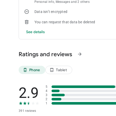
Personal info, Messages and 2 others
Data isn’t encrypted
You can request that data be deleted
See details
Ratings and reviews
arrow_forward
Phone
Tablet
phone_android
tablet_android
2.9
5
4
3
2
1
391 reviews