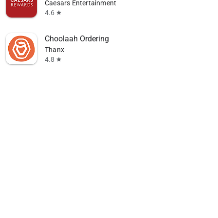
Caesars Entertainment
4.6
star
Choolaah Ordering
Thanx
4.8
star