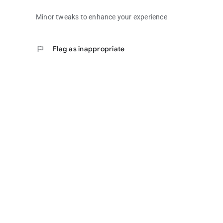
Minor tweaks to enhance your experience
flag
Flag as inappropriate