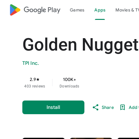
google_logo Play
Games
Apps
Movies & T
Golden Nugget
TPI Inc.
2.9
100K+
star
403 reviews
Downloads
Install
Share
Add t