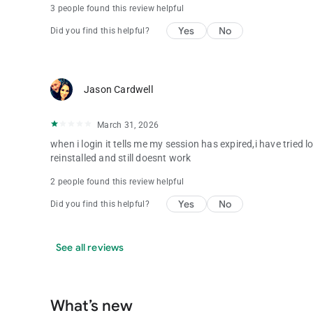
3 people found this review helpful
Yes
No
Did you find this helpful?
Jason Cardwell
March 31, 2026
when i login it tells me my session has expired,i have tried
reinstalled and still doesnt work
2 people found this review helpful
Yes
No
Did you find this helpful?
See all reviews
What’s new