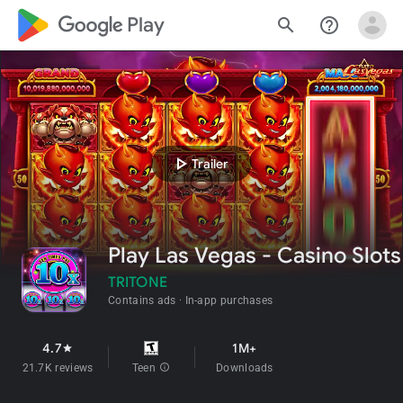
google_logo Play
search
help_outline
play_arrow
Trailer
Play Las Vegas - Casino Slots
TRITONE
Contains ads
In-app purchases
4.7
1M+
star
21.7K reviews
Teen
info
Downloads