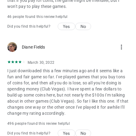
that if you pay for coins, the game might be friendlier, but I
won't pay to play these games.
46 people found this review helpful
Yes
No
Did you find this helpful?
more_vert
Diane Fields
March 30, 2022
I just downloaded this a few minutes ago and it seems like a
fun and fair game so far. I've played games that you buy tons
of coins for, and then all you do is lose, so all you're doing is
spending money (Club Vegas). I have spent a few dollars to
build up some coins here, but not nearly the $100s I'm talking
about in other games (Club Vegas). So far I like this one. If that
changes one way or the other once I've played it for awhile I'll
change my rating accordingly.
496 people found this review helpful
Yes
No
Did you find this helpful?