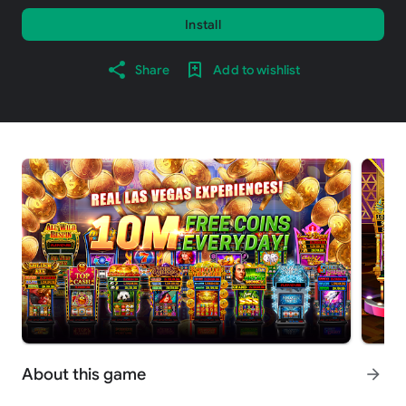
Install
Share
Add to wishlist
About this game
arrow_forward