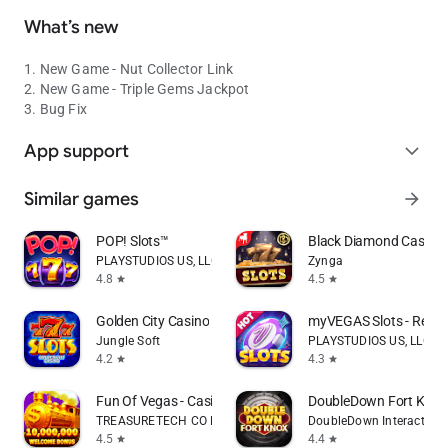
What’s new
1. New Game - Nut Collector Link
2. New Game - Triple Gems Jackpot
3. Bug Fix
App support
expand_more
Similar games
arrow_forward
POP! Slots™
Black Diamond Casino 
PLAYSTUDIOS US, LLC
Zynga
4.8
4.5
star
star
Golden City Casino
myVEGAS Slots - Real 
Jungle Soft
PLAYSTUDIOS US, LLC
4.2
4.3
star
star
Fun Of Vegas - Casino Slots
DoubleDown Fort Knox
TREASURETECH CO PTE. LTD.
DoubleDown Interactive 
4.5
4.4
star
star