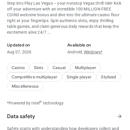
Step into Play Las Vegas – your nonstop Vegas thrill ride! Kick
off your adventure with an incredible 100 MILLION FREE
COINS welcome bonus and dive into the ultimate casino floor
right at your fingertips. Spin authentic slots, enjoy thrilling
table games, and claim generous daily rewards that keep the
excitement alive 24/7.
Las Vegas Slots Experience
🎰 HUGE WELCOME BONUSES! 🎰
Updated on
Available on
• Instantly receive 100 MILLION FREE COINS
Aug 07, 2026
Android,
Windows*
• Collect 10 MILLION FREE COINS daily – every single day!
• Daily Bonuses: instant coins, daily wheel spins, mega wheel
rewards, and special surprise gifts!
Casino
Slots
Casual
Multiplayer
• 7-Day Welcome Gifts for new players – even more chances to
Competitive multiplayer
Single player
Stylized
win big!
Miscellaneous
💎 EXCLUSIVE VIP REWARDS 💎
Unlock VIP status and experience premium perks. The higher
your rank, the bigger your rewards. Enjoy true high-roller
®
*Powered by Intel
technology
treatment with exclusive bonuses, faster progress, and special
in-game privileges.
Data safety
arrow_forward
🎲 MASSIVE GAME COLLECTION 🎲
Safety starts with understanding how developers collect and