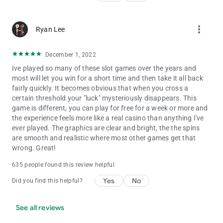
more_vert
Ryan Lee
December 1, 2022
Ive played so many of these slot games over the years and
most will let you win for a short time and then take it all back
fairly quickly. It becomes obvious that when you cross a
certain threshold your "luck" mysteriously disappears. This
game is different, you can play for free for a week or more and
the experience feels more like a real casino than anything I've
ever played. The graphics are clear and bright, the the spins
are smooth and realistic where most other games get that
wrong. Great!
635 people found this review helpful
Yes
No
Did you find this helpful?
See all reviews