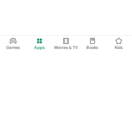
Games
Apps
Movies & TV
Books
Kids
Google Play
Play Pass
Play Points
Gift cards