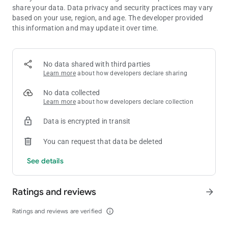
• 120+ Authentic Slots – from timeless classics to stunning
share your data. Data privacy and security practices may vary
video slots
based on your use, region, and age. The developer provided
• Exciting Table Games – Blackjack, Sicbo, Baccarat, Roulette &
this information and may update it over time.
Big Wheel
• More Fun – 12 KENO games, 11 Poker variants, Bingo, and
Word tournaments!
No data shared with third parties
🌟 CLUB HALL ACCESS 🌟
Learn more
about how developers declare sharing
Join the Vegas Club to unlock Club Hall, where high-limit
No data collected
machines and premium slot versions deliver even bigger
Learn more
about how developers declare collection
payouts. Only true VIPs can enter this exclusive space!
Data is encrypted in transit
The Vegas party never ends at Play Las Vegas! Compete in
global tournaments, climb the leaderboards, and share your
You can request that data be deleted
biggest wins with a worldwide community. Every spin could be
your lucky jackpot moment.
See details
🎊 Claim your 100 MILLION COINS today – your VIP table is
waiting! 🎊
Ratings and reviews
arrow_forward
---
Ratings and reviews are verified
info_outline
This game is intended for an adult audience (21+) and does
not offer real money gambling or an opportunity to win real