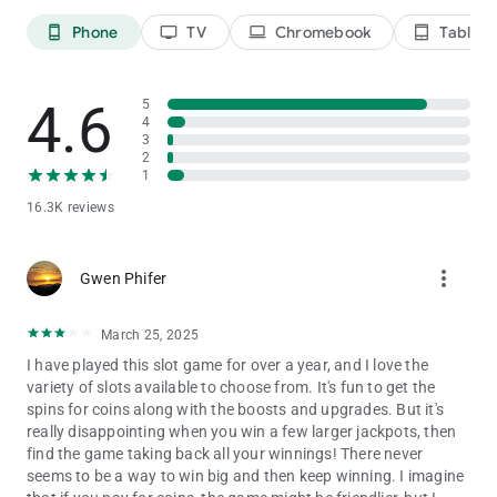
money or prizes. Practice or success at social casino gaming
Phone
TV
Chromebook
Tablet
phone_android
tv
laptop
tablet_android
does not imply future success at real money gambling.
4.6
5
4
3
2
1
16.3K reviews
more_vert
Gwen Phifer
March 25, 2025
I have played this slot game for over a year, and I love the
variety of slots available to choose from. It's fun to get the
spins for coins along with the boosts and upgrades. But it's
really disappointing when you win a few larger jackpots, then
find the game taking back all your winnings! There never
seems to be a way to win big and then keep winning. I imagine