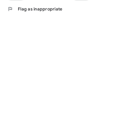
flag
Flag as inappropriate