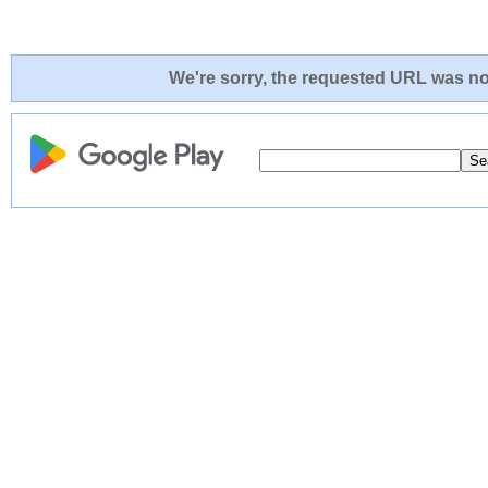
We're sorry, the requested URL was not