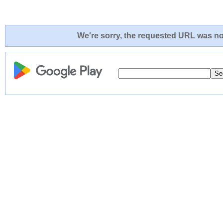
We're sorry, the requested URL was not