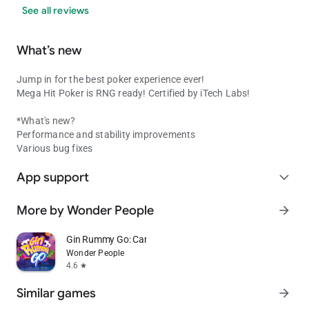
See all reviews
What’s new
Jump in for the best poker experience ever!
Mega Hit Poker is RNG ready! Certified by iTech Labs!
*What's new?
Performance and stability improvements
Various bug fixes
App support
expand_more
More by Wonder People
arrow_forward
Gin Rummy Go: Card Game Online
Wonder People
4.6
star
Similar games
arrow_forward