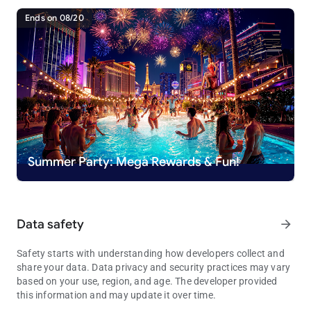
and Tournaments. All kinds of Texas Holdem Poker! Don’t
Ends on 08/20
forget about the special game modes we have as well!
● VIP BENEFITS - Reach high Levels in our VIP memberships
and earn various in-game benefits such as exclusive chip
package offerings! You can get VIP points just by playing
poker!
● NO LIMIT HOLDEM - Play big, win big! Real Texas Holdem
poker players are never afraid to go all-in.
● PLAYER RECORDS - Check your play history to improve
yourself or check others to find out their play patterns to beat
them!
● SOCIAL FEATURES – Connect your Facebook Account to the
Summer Party: Mega Rewards & Fun!
game to get a handsome reward! Being able to safely secure
your account is a plus!
● SLOT MACHINE – Bored at the poker table? Don’t worry! Hit
the SLOTS while you’re waiting!
Data safety
arrow_forward
● TOP OF THE SHARKS – Are you a Shark? Can you spot out
the fish? Prove to the rest that you are better and mark your
Safety starts with understanding how developers collect and
name in the Hall of Fame!
share your data. Data privacy and security practices may vary
● VARIOUS EVENT SALES PROMOTION – Interested in our chip
based on your use, region, and age. The developer provided
offerings? We’ve got you covered! Enjoy the various sales
this information and may update it over time.
promotions we have going at ALL TIMES!