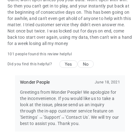
So then you can't get in to play, and your instantly put back at
the beginning of consecutive days on. This has been going on
for awhile, and can't even get ahold of anyone to help with this
matter. I tried customer service they didn't even answer me.
Not once but twice. I was locked out for days on end, come
back too start over again, using my data, then can't win a hand
for a week losing all my money
101 people found this review helpful
Yes
No
Did you find this helpful?
Wonder People
June 18, 2021
Greetings from Wonder People! We apologize for
the inconvenience. If you would like us to take a
look at the issue, please send us an inquiry
through the in-app customer service feature on
'Settings' →'Support'→'Contact Us'. We will try our
best to assist you. Thank you.