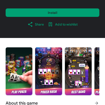
Install
Share
Add to wishlist
About this game
arrow_forward