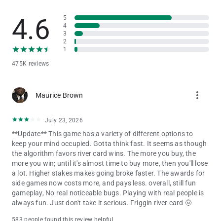
4.6
5
4
3
2
1
475K reviews
more_vert
Maurice Brown
July 23, 2026
**Update** This game has a variety of different options to
keep your mind occupied. Gotta think fast. It seems as though
the algorithm favors river card wins. The more you buy, the
more you win; until it's almost time to buy more, then you'll lose
a lot. Higher stakes makes going broke faster. The awards for
side games now costs more, and pays less. overall, still fun
gameplay, No real noticeable bugs. Playing with real people is
always fun. Just don't take it serious. Friggin river card 🤨
583 people found this review helpful