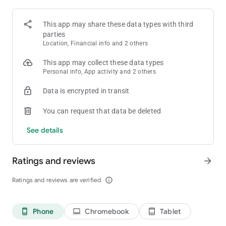
RNG Certified
The card shuffling algorithm used in Mega Hit Poker has been
This app may share these data types with third
tested and certified by iTech Labs! You can check the
parties
certification by going to the in-game settings menu! Mega Hit
Location, Financial info and 2 others
Poker supports fair game play!
This app may collect these data types
Mega Hit Poker is intended for players aged 21 and above,
Personal info, App activity and 2 others
created solely for entertainment purposes and does not
Data is encrypted in transit
provide real-money gambling or chances to win actual cash or
rewards.
You can request that data be deleted
Game play or success here does not represent future
outcomes in real-money gambling. Optional in-app purchases
See details
are available.
We are happy to hear your voice! Come find us at Facebook
Ratings and reviews
arrow_forward
Page(https://facebook.com/megahitpoker) or send us a ticket
via the in-game CS feature!
Ratings and reviews are verified
info_outline
It’s time to play Texas Holdem poker! Hit the tables and show
them what you’ve got!
Phone
Chromebook
Tablet
phone_android
laptop
tablet_android