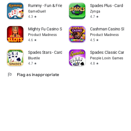
Rummy - Fun & Friends
Spades Plus - Card Ga
GameDuell
Zynga
4.3
4.7
star
star
Mighty Fu Casino Slots Games
Cashman Casino Slots
Product Madness
Product Madness
4.6
4.5
star
star
Spades Stars - Card Game
Spades: Classic Card 
Bluetile
People Lovin Games
4.7
4.8
star
star
flag
Flag as inappropriate