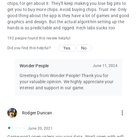
chips, for get about it. They'll keep making you lose big pits to
get you to buy more chips. Avoid buying chips. Trust me. Only
good thing about the app is they have a lot of games and good
graphics and design. But the actual algorithm setting up the
hands is so predictable and rigged. Itech labs sucks too
192 people found this review helpful
Yes
No
Did you find this helpful?
Wonder People
June 11, 2024
Greetings from Wonder People! Thank you for
your valuable opinion. We highly appreciate your
interest and support in our game.
more_vert
Rodger Duncan
June 20, 2021
Game won't open unless you your data. Won't open with wifi.