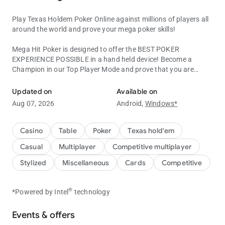
Play Texas Holdem Poker Online against millions of players all
around the world and prove your mega poker skills!
Mega Hit Poker is designed to offer the BEST POKER
EXPERIENCE POSSIBLE in a hand held device! Become a
Champion in our Top Player Mode and prove that you are
Play Poker against players all over the world and prove your Holdem
better than the rest! Are you up for the challenge? Play now
and find out!
Updated on
Available on
Aug 07, 2026
Android,
Windows*
Features
● FREE CHIPS - Get LOADS of free chips just by logging in! Play
poker and win big!
Casino
Table
Poker
Texas hold'em
● CROSSPLAY - Enjoy Mega Hit Poker on all devices! PCs,
Casual
Multiplayer
Competitive multiplayer
Tablets, and Mobiles and even Smart TVs!
● MASSIVE ONLINE TOURNAMENTS - Compete with UP TO
Stylized
Miscellaneous
Cards
Competitive
1,000 PLAYERS in real time! Win and prove that you are the
true poker master!
● WEEKLY LEAGUE - Win the most chips during the league to be
®
*Powered by Intel
technology
on top of the chart and win huge prizes! You are automatically
participated just by playing Poker!
Events & offers
● VARIOUS GAME MODES – Cash Games, Sit & Go, Shoot-out,