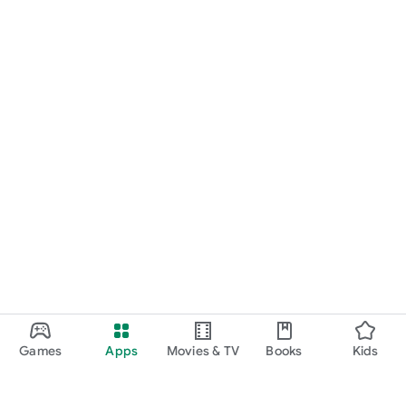
Games
Apps
Movies & TV
Books
Kids