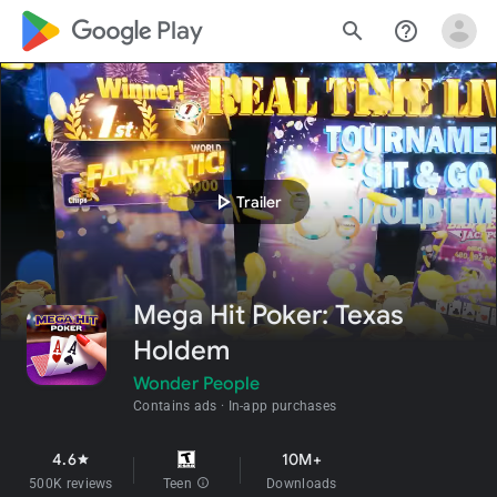
google_logo Play
search
help_outline
play_arrow
Trailer
Mega Hit Poker: Texas
Holdem
Wonder People
Contains ads
In-app purchases
4.6
10M+
star
500K reviews
Teen
info
Downloads