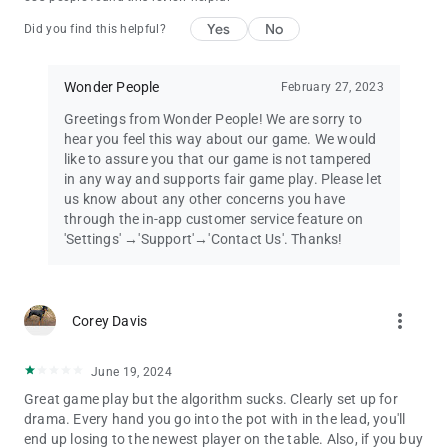
Yes
No
Did you find this helpful?
Wonder People
February 27, 2023
Greetings from Wonder People! We are sorry to
hear you feel this way about our game. We would
like to assure you that our game is not tampered
in any way and supports fair game play. Please let
us know about any other concerns you have
through the in-app customer service feature on
'Settings' →'Support'→'Contact Us'. Thanks!
more_vert
Corey Davis
June 19, 2024
Great game play but the algorithm sucks. Clearly set up for
drama. Every hand you go into the pot with in the lead, you'll
end up losing to the newest player on the table. Also, if you buy