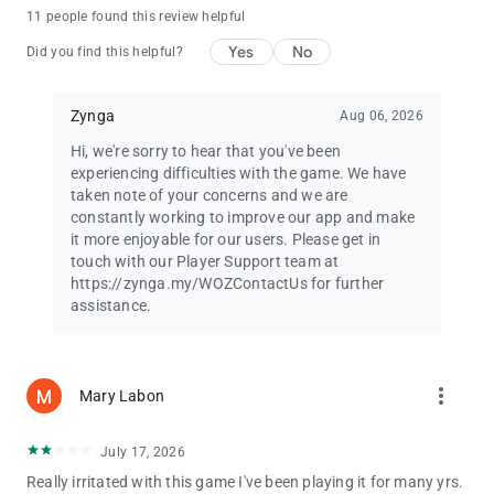
11 people found this review helpful
Yes
No
Did you find this helpful?
Zynga
Aug 06, 2026
Hi, we're sorry to hear that you've been
experiencing difficulties with the game. We have
taken note of your concerns and we are
constantly working to improve our app and make
it more enjoyable for our users. Please get in
touch with our Player Support team at
https://zynga.my/WOZContactUs for further
assistance.
more_vert
Mary Labon
July 17, 2026
Really irritated with this game I've been playing it for many yrs.