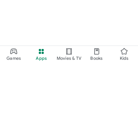
Games
Apps
Movies & TV
Books
Kids
Google Play
Play Pass
Play Points
Gift cards