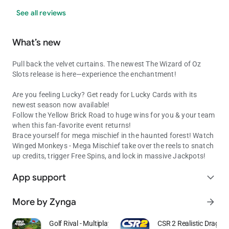
See all reviews
What’s new
Pull back the velvet curtains. The newest The Wizard of Oz
Slots release is here—experience the enchantment!
Are you feeling Lucky? Get ready for Lucky Cards with its
newest season now available!
Follow the Yellow Brick Road to huge wins for you & your team
when this fan-favorite event returns!
Brace yourself for mega mischief in the haunted forest! Watch
Winged Monkeys - Mega Mischief take over the reels to snatch
up credits, trigger Free Spins, and lock in massive Jackpots!
App support
expand_more
More by Zynga
arrow_forward
Golf Rival - Multiplayer Game
CSR 2 Realistic Drag R