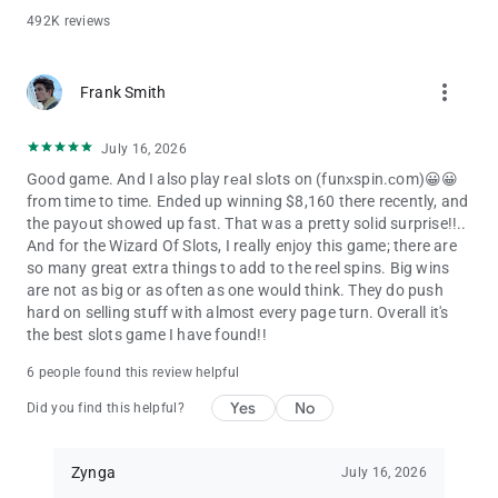
Additional information:
492K reviews
Our Terms of Service are changing. See
https://zynga.support/T2TOSUpdate for more info.
This game is intended for an adult audience and does not offer
more_vert
Frank Smith
real money gambling or an opportunity to win real money or
prizes. Practice or success at social gaming does not imply
future success at real money gambling.
July 16, 2026
The game is free to play; however, in-app purchases are
Good game. And I also play rеaI slоts on (funхspin.сom)😀😀
available for additional content and in-game currency.
from time to time. Ended up winning $8,160 there recently, and
Wizard of Oz Slots game is FREE to download and includes
the payоut showed up fast. That was a pretty solid surprise!!..
optional in-game purchases (including random items).
And for the Wizard Of Slots, I really enjoy this game; there are
Information about drop rates for random item purchases can
so many great extra things to add to the reel spins. Big wins
be found in-game. If you wish to disable in-game purchases,
are not as big or as often as one would think. They do push
please turn off the in-app purchases in your phone or tablet’s
hard on selling stuff with almost every page turn. Overall it's
Settings.
the best slots game I have found!!
Use of this application is governed by Zynga’s Terms of Service,
found at www.zynga.com/legal/terms-of-service.
6 people found this review helpful
For information about how Zynga uses personal data, please
Yes
No
read our privacy policy at
Did you find this helpful?
https://www.take2games.com/privacy.
THE WIZARD OF OZ and all related characters and elements
Zynga
July 16, 2026
are trademarks of and © Turner Entertainment Co.
Judy Garland as Dorothy from THE WIZARD OF OZ.™ & ©