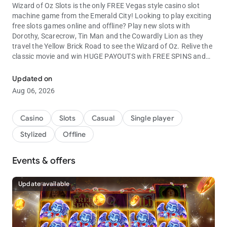
Wizard of Oz Slots is the only FREE Vegas style casino slot
machine game from the Emerald City! Looking to play exciting
free slots games online and offline? Play new slots with
Dorothy, Scarecrow, Tin Man and the Cowardly Lion as they
travel the Yellow Brick Road to see the Wizard of Oz. Relive the
classic movie and win HUGE PAYOUTS with FREE SPINS and
Play casino games from the Emerald City & win huge slot machine
MEGA WILDS in an all-new casino slots game. Play nonstop
free casino games online and collect MILLIONS OF CREDITS
Updated on
every day. Keep spinning to win bonus credits in the best free
Aug 06, 2026
casino slot machine game.
Feel the thrill of the Las Vegas adventure with stunning
Casino
Slots
Casual
Single player
themed graphics. Click your heels, spin the wheel and hope the
Stylized
Offline
Wicked Witch of the West lets you hit the JACKPOT, in one of
the best free slots game experiences!
Events & offers
FREE CASINO SLOTS GAMES
- Spin slot machines with the magic of the Emerald City
Update available
- Play this exciting game with dual-reel slot machines
- Casino slots games go anywhere you do. The free slots
offline games let you continue your journey everywhere!