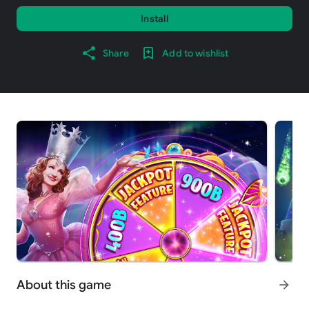
Install
Share
Add to wishlist
About this game
arrow_forward