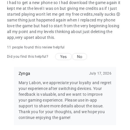
I had to get a new phone so I had download the game again it
kept me at the level I was on but giving me credits as if I just
started playing won't let me get my free credits,really sucks 😡
same thing just happened again when I replaced my phone
love the game but had to start from the very beginning losing
all my point and my levels thinking about just deleting the
app,very upset about this.
11 people found this review helpful
Yes
No
Did you find this helpful?
Zynga
July 17, 2026
Mary Labon, we appreciate your loyalty and regret
your experience after switching devices. Your
feedback is valuable, and we want to improve
your gaming experience. Please use in-app
support to share more details about the issue.
Thank you for your thoughts, and we hope you
continue enjoying the game!