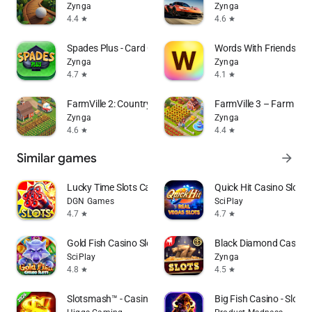
Zynga
Zynga
4.4
4.6
star
star
Spades Plus - Card Game
Words With Friends W
Zynga
Zynga
4.7
4.1
star
star
FarmVille 2: Country Escape
FarmVille 3 – Farm Ani
Zynga
Zynga
4.6
4.4
star
star
Similar games
arrow_forward
Lucky Time Slots Casino Games
Quick Hit Casino Slots
DGN Games
SciPlay
4.7
4.7
star
star
Gold Fish Casino Slot Games
Black Diamond Casino 
SciPlay
Zynga
4.8
4.5
star
star
Slotsmash™ - Casino Slots Game
Big Fish Casino - Slot