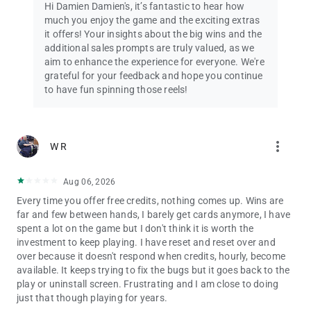
Hi Damien Damien's, it’s fantastic to hear how
Warner Bros. Entertainment Inc. (s24)
much you enjoy the game and the exciting extras
it offers! Your insights about the big wins and the
additional sales prompts are truly valued, as we
aim to enhance the experience for everyone. We're
grateful for your feedback and hope you continue
to have fun spinning those reels!
more_vert
W R
Aug 06, 2026
Every time you offer free credits, nothing comes up. Wins are
far and few between hands, I barely get cards anymore, I have
spent a lot on the game but I don't think it is worth the
investment to keep playing. I have reset and reset over and
over because it doesn't respond when credits, hourly, become
available. It keeps trying to fix the bugs but it goes back to the
play or uninstall screen. Frustrating and I am close to doing
just that though playing for years.