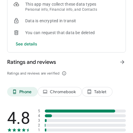
This app may collect these data types
- Play without wifi: Get the feel of Vegas slots games, even with
Personal info, Financial info, and Contacts
no internet connection
- Unlock casino slot machines on your journey down the Yellow
Data is encrypted in transit
Brick Road with your friends, and send FREE GIFTS so you can
spread the joy of free slots casino games
You can request that data be deleted
Wizard of Oz Slots is the BEST free app to play Vegas slots
See details
games! Spin to win in fun slot machines and new casino
games, and experience the magic of the Las Vegas adventure
everywhere you go! With the option for offline games, we truly
Ratings and reviews
arrow_forward
mean everywhere!
Ratings and reviews are verified
info_outline
Download Wizard of Oz Slots Casino today and find endless
entertainment in free casino games! Brought to you by Zynga
Games- the creators of Game of Thrones Slots, Hit it Rich Slots
Phone
Chromebook
Tablet
phone_android
laptop
tablet_android
& Zynga Poker
Follow us on Instagram:
4.8
5
https://www.instagram.com/wizardofoz.slots
4
Follow-us on Facebook:
3
https://www.facebook.com/SlotsWizardOfOz
2
1