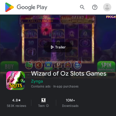
google_logo Play
search
help_outline
play_arrow
Trailer
Wizard of Oz Slots Games
Zynga
Contains ads
In-app purchases
4.8
10M+
star
583K reviews
Teen
info
Downloads