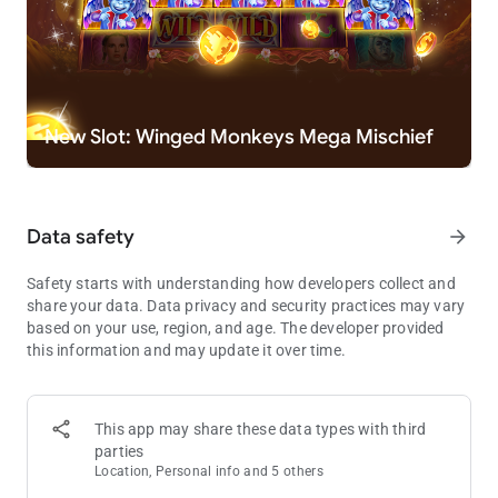
WIN HUGE JACKPOTS
- Play gold standard games with huge wins and
UNBELIEVABLE payouts
- Spin free slots for more chances to take home the MEGA WIN
JACKPOT
- Slots are centered around major scenes from the movie.
New Slot: Winged Monkeys Mega Mischief
Unlock levels to play through the whole story. Enjoy one of the
most unique and nostalgic free casino games online
MILLIONS OF CREDITS
- Join the mania of free casino credits with dozens of
Data safety
arrow_forward
BONUSES
- Play a HUGE variety of AMAZING slot machine games for
Safety starts with understanding how developers collect and
FREE
share your data. Data privacy and security practices may vary
- Challenge the devious Winged Monkeys and cash in on even
based on your use, region, and age. The developer provided
more coins and prizes! Free slots casino games have never
this information and may update it over time.
been so exciting
SLOTS WITH YOUR FRIENDS
- Play free slots games ONLINE or OFFLINE and sync across
This app may share these data types with third
all your devices, so you can take the casino wherever you go.
parties
Not even the frenzy of battle with the Wicked Witch of the West
Location, Personal info and 5 others
can stop you from crushing the greatest free slots game in Oz