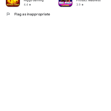
Higgs Gaming
Product Madness
4.4
3.9
star
star
flag
Flag as inappropriate