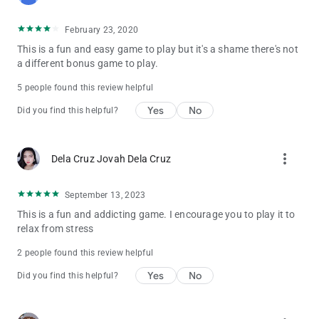
February 23, 2020
This is a fun and easy game to play but it's a shame there's not
a different bonus game to play.
5 people found this review helpful
Yes
No
Did you find this helpful?
more_vert
Dela Cruz Jovah Dela Cruz
September 13, 2023
This is a fun and addicting game. I encourage you to play it to
relax from stress
2 people found this review helpful
Yes
No
Did you find this helpful?