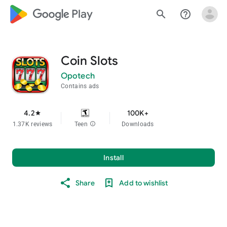
google_logo Play
search
help_outline
Coin Slots
Opotech
Contains ads
4.2
100K+
star
1.37K reviews
Teen
info
Downloads
Install
Share
Add to wishlist