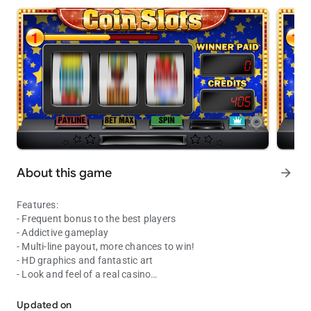
About this game
arrow_forward
Features:
- Frequent bonus to the best players
- Addictive gameplay
- Multi-line payout, more chances to win!
- HD graphics and fantastic art
- Look and feel of a real casino
Coin themed casino slot game
- Bonus games
Updated on