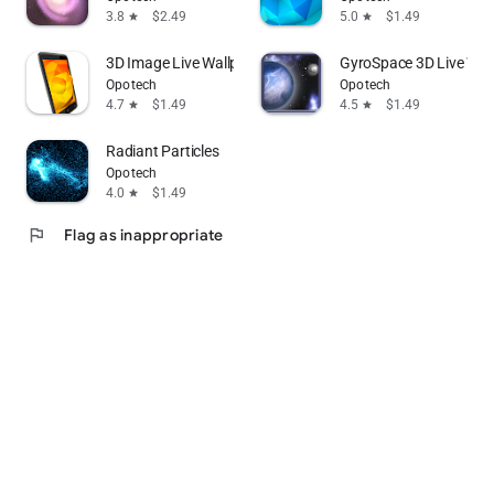
3.8
$2.49
5.0
$1.49
star
star
3D Image Live Wallpaper
GyroSpace 3D Live Wal
Opotech
Opotech
4.7
$1.49
4.5
$1.49
star
star
Radiant Particles
Opotech
4.0
$1.49
star
flag
Flag as inappropriate