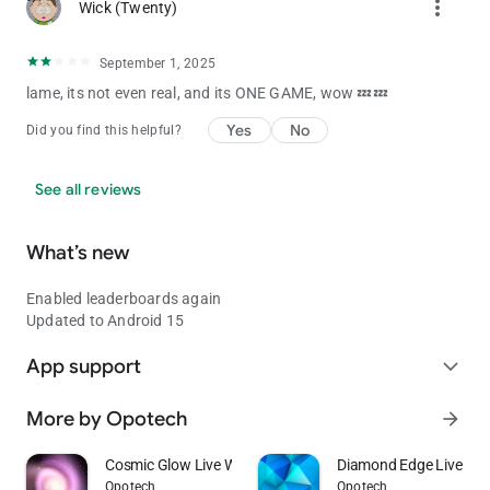
more_vert
Wick (Twenty)
September 1, 2025
lame, its not even real, and its ONE GAME, wow 💤💤
Yes
No
Did you find this helpful?
See all reviews
What’s new
Enabled leaderboards again
Updated to Android 15
App support
expand_more
More by Opotech
arrow_forward
Cosmic Glow Live Wallpaper
Diamond Edge Live Wal
Opotech
Opotech