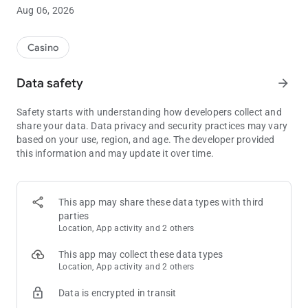
Aug 06, 2026
Casino
Data safety
arrow_forward
Safety starts with understanding how developers collect and
share your data. Data privacy and security practices may vary
based on your use, region, and age. The developer provided
this information and may update it over time.
This app may share these data types with third
parties
Location, App activity and 2 others
This app may collect these data types
Location, App activity and 2 others
Data is encrypted in transit