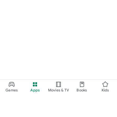
Games
Apps
Movies & TV
Books
Kids