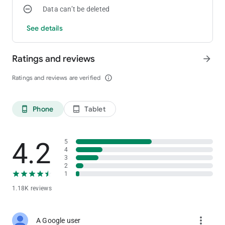
Data can’t be deleted
See details
Ratings and reviews
arrow_forward
Ratings and reviews are verified
info_outline
Phone
Tablet
phone_android
tablet_android
4.2
5
4
3
2
1
1.18K reviews
more_vert
A Google user